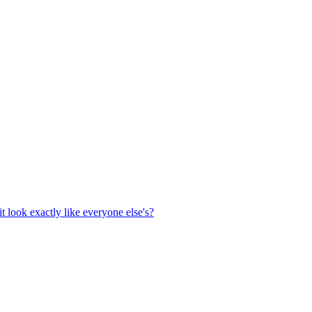
t look exactly like everyone else's?