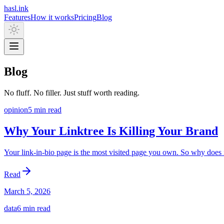
hasl.ink
Features
How it works
Pricing
Blog
Blog
No fluff. No filler. Just stuff worth reading.
opinion
5 min
read
Why Your Linktree Is Killing Your Brand
Your link-in-bio page is the most visited page you own. So why does i
Read
March 5, 2026
data
6 min
read