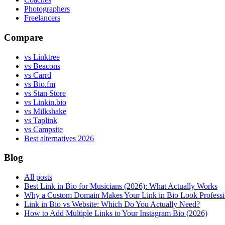
Photographers
Freelancers
Compare
vs Linktree
vs Beacons
vs Carrd
vs Bio.fm
vs Stan Store
vs Linkin.bio
vs Milkshake
vs Taplink
vs Campsite
Best alternatives 2026
Blog
All posts
Best Link in Bio for Musicians (2026): What Actually Works
Why a Custom Domain Makes Your Link in Bio Look Professi
Link in Bio vs Website: Which Do You Actually Need?
How to Add Multiple Links to Your Instagram Bio (2026)