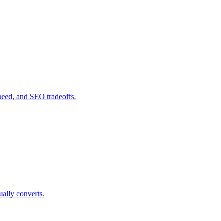
peed, and SEO tradeoffs.
ually converts.