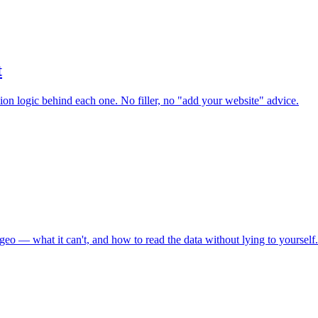
t
sion logic behind each one. No filler, no "add your website" advice.
geo — what it can't, and how to read the data without lying to yourself.