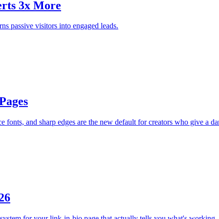
erts 3x More
ns passive visitors into engaged leads.
 Pages
 fonts, and sharp edges are the new default for creators who give a d
26
system for your link-in-bio page that actually tells you what's working.