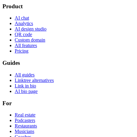
Product
AI chat
Analytics
AI design studio
QR code
Custom domain
All features
Pricing
Guides
All guides
Linktree alternatives
Link in bio
AI bio page
For
Real estate
Podcasters
Restaurants
Musicians
Coaches