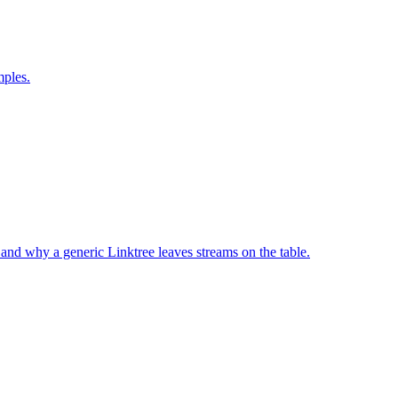
mples.
 and why a generic Linktree leaves streams on the table.