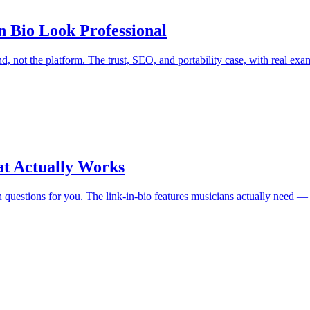
 Bio Look Professional
d, not the platform. The trust, SEO, and portability case, with real exa
at Actually Works
an questions for you. The link-in-bio features musicians actually need —