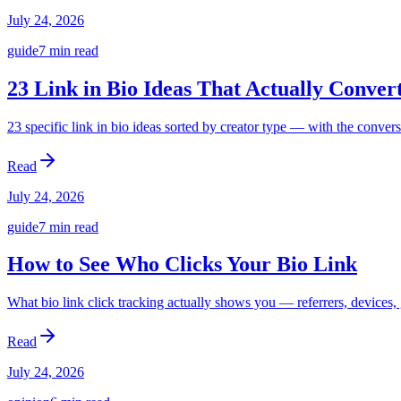
July 24, 2026
guide
7 min
read
23 Link in Bio Ideas That Actually Conver
23 specific link in bio ideas sorted by creator type — with the conver
Read
July 24, 2026
guide
7 min
read
How to See Who Clicks Your Bio Link
What bio link click tracking actually shows you — referrers, devices, 
Read
July 24, 2026