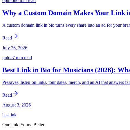
opinion
6 min
read
Why a Custom Domain Makes Your Link in
A custom domain link in bio turns every share into an ad for your bran
Read
July 26, 2026
guide
7 min
read
Best Link in Bio for Musicians (2026): Wh
Presaves, listen-on links, tour dates, merch, and an AI that answers f
Read
August 3, 2026
hasl.ink
One link. Yours. Better.