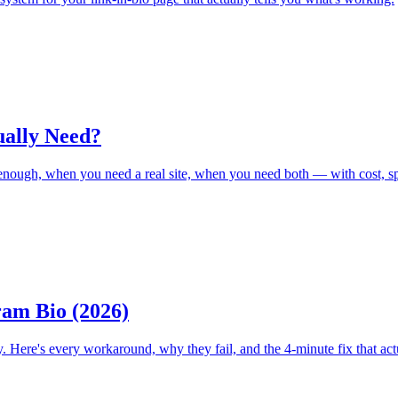
ually Need?
s enough, when you need a real site, when you need both — with cost, s
ram Bio (2026)
. Here's every workaround, why they fail, and the 4-minute fix that act