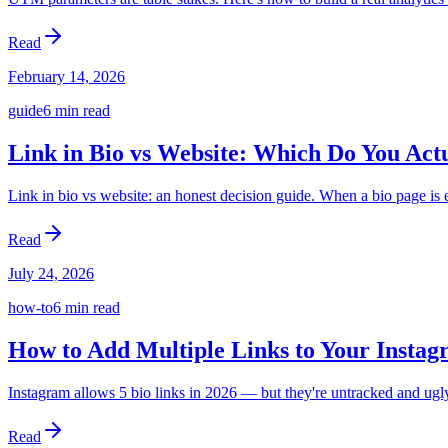
Read
February 14, 2026
guide
6 min
read
Link in Bio vs Website: Which Do You Act
Link in bio vs website: an honest decision guide. When a bio page i
Read
July 24, 2026
how-to
6 min
read
How to Add Multiple Links to Your Instag
Instagram allows 5 bio links in 2026 — but they're untracked and ugly
Read