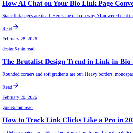
How AI Chat on Your Bio Link Page Conv
Static link pages are dead. Here's the data on why AI-powered chat tur
Read
February 28, 2026
design
5 min
read
The Brutalist Design Trend in Link-in-Bio
Rounded corners and soft gradients are out. Heavy borders, monospace
Read
February 20, 2026
guide
6 min
read
How to Track Link Clicks Like a Pro in 20
UTM parameters are table stakes. Here's how to build a real analytics 