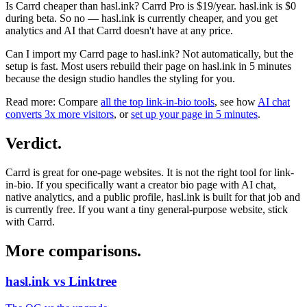
Is Carrd cheaper than hasl.ink?
Carrd Pro is $19/year. hasl.ink is $0
during beta. So no — hasl.ink is currently cheaper, and you get
analytics and AI that Carrd doesn't have at any price.
Can I import my Carrd page to hasl.ink?
Not automatically, but the
setup is fast. Most users rebuild their page on hasl.ink in 5 minutes
because the design studio handles the styling for you.
Read more:
Compare
all the top link-in-bio tools
, see how
AI chat
converts 3x more visitors
, or
set up your page in 5 minutes
.
Verdict
.
Carrd is great for one-page websites. It is not the right tool for link-
in-bio. If you specifically want a creator bio page with AI chat,
native analytics, and a public profile, hasl.ink is built for that job and
is currently free. If you want a tiny general-purpose website, stick
with Carrd.
More comparisons
.
hasl.ink vs Linktree