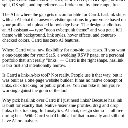
split, OS split, and top referrers — broken out by time range, free.
The AI is where the gap gets uncomfortable for Carrd. hasl.ink ships
with an AI chat that answers visitor questions in your voice based on
your profile and uploaded knowledge base. The design studio has
an AI assistant — type "neon cyberpunk theme" and you get a full
theme with background, link styles, hover effects, and contrast-
checked colors. Carrd has zero AI features.
Where Carrd wins: raw flexibility for non-bio use cases. If you want
a one-page site for your SaaS, a wedding RSVP page, or a personal
portfolio that isn't really "links" — Carrd is the right shape. hasl.ink
is bio-first and intentionally narrow.
Is Carrd a link-in-bio tool?
Not really. People use it that way, but it
was built as a one-page website builder. It has no native concept of
links, click tracking, or public profiles. You can fake it, but you're
working against the grain of the tool.
Why pick hasl.ink over Carrd if I just need links?
Because hasl.ink
is built for exactly that. Native /username profiles, drag-and-drop
links, click tracking, full analytics, AI chat, design studio — all free
during beta. With Carrd you'd build all of that manually and still not
have AI or analytics.