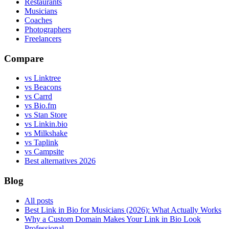
Restaurants
Musicians
Coaches
Photographers
Freelancers
Compare
vs Linktree
vs Beacons
vs Carrd
vs Bio.fm
vs Stan Store
vs Linkin.bio
vs Milkshake
vs Taplink
vs Campsite
Best alternatives 2026
Blog
All posts
Best Link in Bio for Musicians (2026): What Actually Works
Why a Custom Domain Makes Your Link in Bio Look
Professional