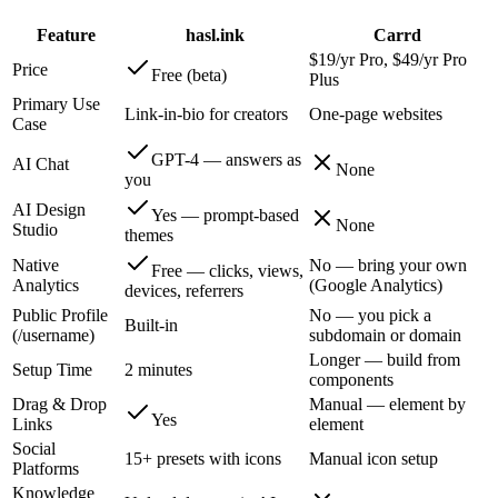
Feature
hasl.ink
Carrd
$19/yr Pro, $49/yr Pro
Price
Free (beta)
Plus
Primary Use
Link-in-bio for creators
One-page websites
Case
GPT-4 — answers as
AI Chat
None
you
AI Design
Yes — prompt-based
None
Studio
themes
Native
No — bring your own
Free — clicks, views,
Analytics
(Google Analytics)
devices, referrers
Public Profile
No — you pick a
Built-in
(/username)
subdomain or domain
Longer — build from
Setup Time
2 minutes
components
Drag & Drop
Manual — element by
Yes
Links
element
Social
15+ presets with icons
Manual icon setup
Platforms
Knowledge