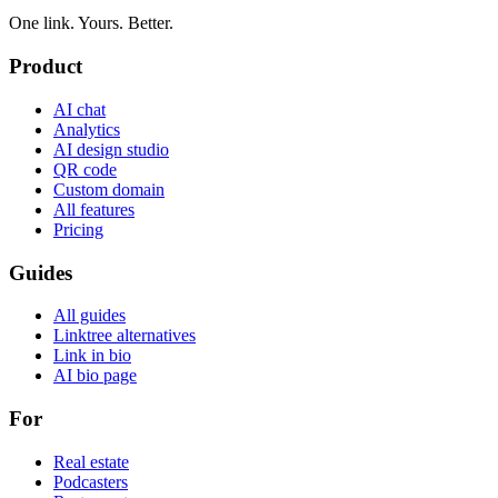
One link. Yours. Better.
Product
AI chat
Analytics
AI design studio
QR code
Custom domain
All features
Pricing
Guides
All guides
Linktree alternatives
Link in bio
AI bio page
For
Real estate
Podcasters