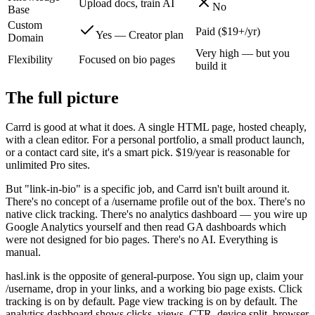
Upload docs, train AI
No
Base
Custom
Paid ($19+/yr)
Yes — Creator plan
Domain
Very high — but you
Flexibility
Focused on bio pages
build it
The full picture
Carrd is good at what it does. A single HTML page, hosted cheaply,
with a clean editor. For a personal portfolio, a small product launch,
or a contact card site, it's a smart pick. $19/year is reasonable for
unlimited Pro sites.
But "link-in-bio" is a specific job, and Carrd isn't built around it.
There's no concept of a /username profile out of the box. There's no
native click tracking. There's no analytics dashboard — you wire up
Google Analytics yourself and then read GA dashboards which
were not designed for bio pages. There's no AI. Everything is
manual.
hasl.ink is the opposite of general-purpose. You sign up, claim your
/username, drop in your links, and a working bio page exists. Click
tracking is on by default. Page view tracking is on by default. The
analytics dashboard shows clicks, views, CTR, device split, browser