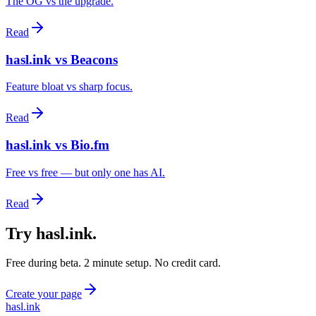
The OG vs the upgrade.
Read
hasl.ink vs Beacons
Feature bloat vs sharp focus.
Read
hasl.ink vs Bio.fm
Free vs free — but only one has AI.
Read
Try hasl.ink
.
Free during beta. 2 minute setup. No credit card.
Create your page
hasl.ink