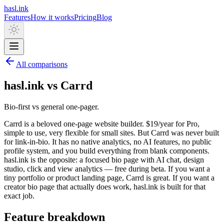
hasl.ink
Features
How it works
Pricing
Blog
All comparisons
hasl.ink vs Carrd
Bio-first vs general one-pager.
Carrd is a beloved one-page website builder. $19/year for Pro,
simple to use, very flexible for small sites. But Carrd was never built
for link-in-bio. It has no native analytics, no AI features, no public
profile system, and you build everything from blank components.
hasl.ink is the opposite: a focused bio page with AI chat, design
studio, click and view analytics — free during beta. If you want a
tiny portfolio or product landing page, Carrd is great. If you want a
creator bio page that actually does work, hasl.ink is built for that
exact job.
Feature breakdown