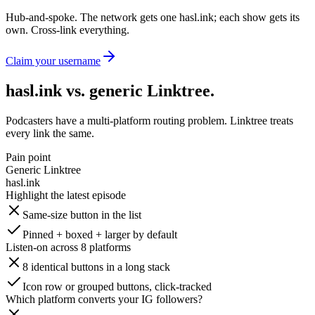
Hub-and-spoke. The network gets one hasl.ink; each show gets its
own. Cross-link everything.
Claim your username
hasl.ink vs. generic Linktree
.
Podcasters have a multi-platform routing problem. Linktree treats
every link the same.
Pain point
Generic Linktree
hasl.ink
Highlight the latest episode
Same-size button in the list
Pinned + boxed + larger by default
Listen-on across 8 platforms
8 identical buttons in a long stack
Icon row or grouped buttons, click-tracked
Which platform converts your IG followers?