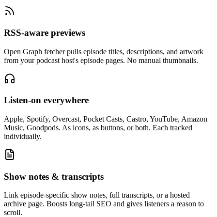
RSS-aware previews
Open Graph fetcher pulls episode titles, descriptions, and artwork
from your podcast host's episode pages. No manual thumbnails.
Listen-on everywhere
Apple, Spotify, Overcast, Pocket Casts, Castro, YouTube, Amazon
Music, Goodpods. As icons, as buttons, or both. Each tracked
individually.
Show notes & transcripts
Link episode-specific show notes, full transcripts, or a hosted
archive page. Boosts long-tail SEO and gives listeners a reason to
scroll.