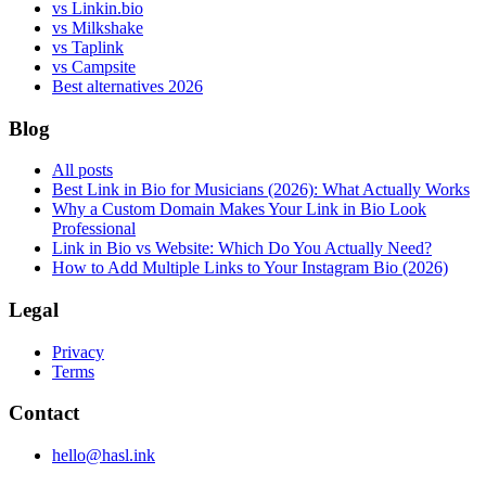
vs Linkin.bio
vs Milkshake
vs Taplink
vs Campsite
Best alternatives 2026
Blog
All posts
Best Link in Bio for Musicians (2026): What Actually Works
Why a Custom Domain Makes Your Link in Bio Look
Professional
Link in Bio vs Website: Which Do You Actually Need?
How to Add Multiple Links to Your Instagram Bio (2026)
Legal
Privacy
Terms
Contact
hello@hasl.ink