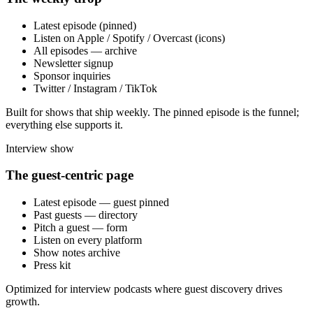
Latest episode (pinned)
Listen on Apple / Spotify / Overcast (icons)
All episodes — archive
Newsletter signup
Sponsor inquiries
Twitter / Instagram / TikTok
Built for shows that ship weekly. The pinned episode is the funnel;
everything else supports it.
Interview show
The guest-centric page
Latest episode — guest pinned
Past guests — directory
Pitch a guest — form
Listen on every platform
Show notes archive
Press kit
Optimized for interview podcasts where guest discovery drives
growth.