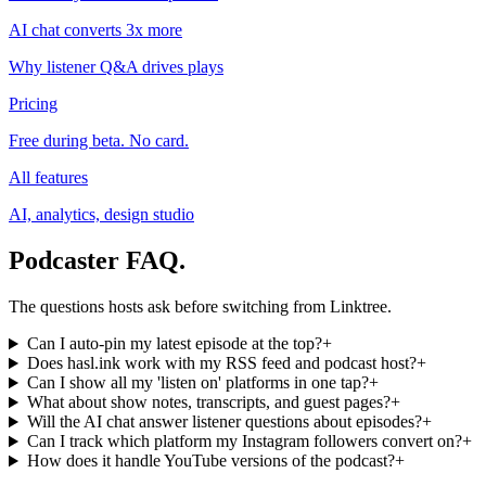
AI chat converts 3x more
Why listener Q&A drives plays
Pricing
Free during beta. No card.
All features
AI, analytics, design studio
Podcaster FAQ
.
The questions hosts ask before switching from Linktree.
Can I auto-pin my latest episode at the top?
+
Does hasl.ink work with my RSS feed and podcast host?
+
Can I show all my 'listen on' platforms in one tap?
+
What about show notes, transcripts, and guest pages?
+
Will the AI chat answer listener questions about episodes?
+
Can I track which platform my Instagram followers convert on?
+
How does it handle YouTube versions of the podcast?
+