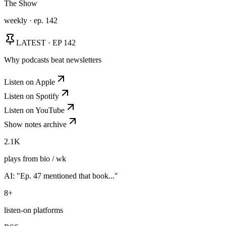
The Show
weekly · ep. 142
LATEST · EP 142
Why podcasts beat newsletters
Listen on Apple
Listen on Spotify
Listen on YouTube
Show notes archive
2.1K
plays from bio / wk
AI: "Ep. 47 mentioned that book..."
8+
listen-on platforms