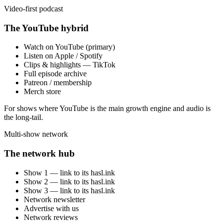
Video-first podcast
The YouTube hybrid
Watch on YouTube (primary)
Listen on Apple / Spotify
Clips & highlights — TikTok
Full episode archive
Patreon / membership
Merch store
For shows where YouTube is the main growth engine and audio is
the long-tail.
Multi-show network
The network hub
Show 1 — link to its hasl.ink
Show 2 — link to its hasl.ink
Show 3 — link to its hasl.ink
Network newsletter
Advertise with us
Network reviews