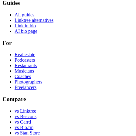
Guides
All guides
Linktree alternatives
Link in bio
AI bio page
For
Real estate
Podcasters
Restaurants
Musicians
Coaches
Photographers
Freelancers
Compare
vs Linktree
vs Beacons
vs Carrd
vs Bio.fm
vs Stan Store