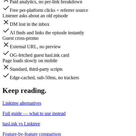
Paid analytics, no per-link breakdown
Free per-platform clicks + referrer source
Listener asks about an old episode
DM lost in the inbox
AI finds and links the episode instantly
Guest cross-promo
External URL, no preview
OG-fetched guest hasl.ink card
Page loads slowly on mobile
Standard, third-party scripts
Edge-cached, sub-50ms, no trackers
Keep reading
.
Linktree alternatives
Full guide — what to use instead
hasl.ink vs Linktree
Feature-by-feature comparison