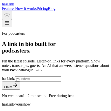
hasl.ink
Features
How it works
Pricing
Blog
For podcasters
A link in bio built for
podcasters.
Pin the latest episode. Listen-on links for every platform. Show
notes, transcripts, guests. An AI that answers listener questions about
your back catalogue. 24/7.
hasl.ink/
Claim
No credit card · 2 min setup · Free during beta
hasl.ink/yourshow