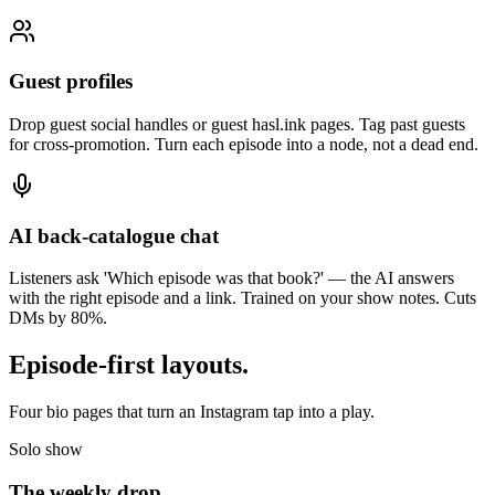
Guest profiles
Drop guest social handles or guest hasl.ink pages. Tag past guests
for cross-promotion. Turn each episode into a node, not a dead end.
AI back-catalogue chat
Listeners ask 'Which episode was that book?' — the AI answers
with the right episode and a link. Trained on your show notes. Cuts
DMs by 80%.
Episode-first layouts
.
Four bio pages that turn an Instagram tap into a play.
Solo show
The weekly drop