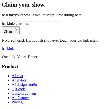
Claim your show
.
hasl.ink/yourshow. 2 minute setup. Free during beta.
hasl.ink/
Claim
No credit card. Hit publish and never touch your bio link again.
hasl.ink
One link. Yours. Better.
Product
AI chat
Analytics
AI design studio
QR code
Custom domain
All features
Pricing