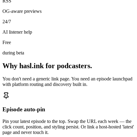
RSS
OG-aware previews
24/7
AI listener help
Free
during beta
Why hasl.ink for podcasters
.
You don't need a generic link page. You need an episode launchpad
with platform routing and discovery built in.
Episode auto-pin
Pin your latest episode to the top. Swap the URL each week — the
click count, position, and styling persist. Or link a host-hosted 'latest'
page and never touch it.