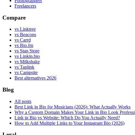
Photographers
Freelancers
Compare
vs Linktree
vs Beacons
vs Carrd
vs Bio.fm
vs Stan Store
vs Linkin.bio
vs Milkshake
vs Taplink
vs Campsite
Best alternatives 2026
Blog
All posts
Best Link in Bio for Musicians (2026): What Actually Works
Why a Custom Domain Makes Your Link in Bio Look Professi
Link in Bio vs Website: Which Do You Actually Need?
How to Add Multiple Links to Your Instagram Bio (2026)
Legal