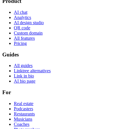
Product
AI chat
Analytics
AI design studio
QR code
Custom domain
All features
Pricing
Guides
All guides
Linktree alternatives
Link in bio
AI bio page
For
Real estate
Podcasters
Restaurants
Musicians
Coaches