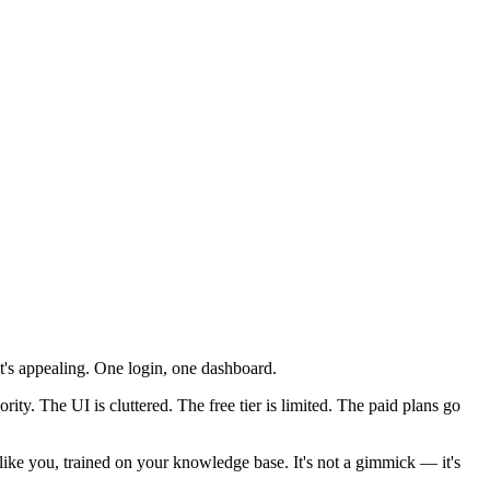
hat's appealing. One login, one dashboard.
rity. The UI is cluttered. The free tier is limited. The paid plans go
s like you, trained on your knowledge base. It's not a gimmick — it's