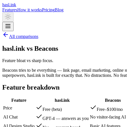
hasl.ink
Features
How it works
Pricing
Blog
All comparisons
hasl.ink vs Beacons
Feature bloat vs sharp focus.
Beacons tries to be everything — link page, email marketing, online sto
superpowers, hasl.ink is built for exactly that. No distractions. No fea
Feature breakdown
Feature
hasl.ink
Beacons
Price
Free (beta)
Free–$100/mo
AI Chat
No visitor-facing AI
GPT-4 — answers as you
AI Design Studio
Basic AI features