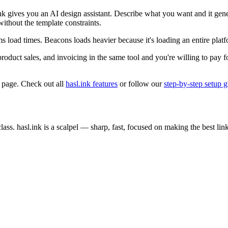
ink gives you an AI design assistant. Describe what you want and it g
 without the template constraints.
ms load times. Beacons loads heavier because it's loading an entire pla
uct sales, and invoicing in the same tool and you're willing to pay for 
 page. Check out all
hasl.ink features
or follow our
step-by-step setup 
ss. hasl.ink is a scalpel — sharp, fast, focused on making the best link 