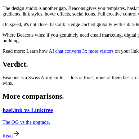
The design studio is another gap. Beacons gives you templates. hasl.
gradients, link styles, hover effects, social icons. Full creative control
On speed, it's not close. hasl.ink is edge-cached globally with sub-50
Where Beacons wins: if you genuinely need email marketing, digital prod
building.
Read more:
Learn how
AI chat converts 3x more visitors
on your link
Verdict
.
Beacons is a Swiss Army knife — lots of tools, none of them best-in-cla
wins.
More comparisons
.
hasl.ink vs Linktree
The OG vs the upgrade.
Read