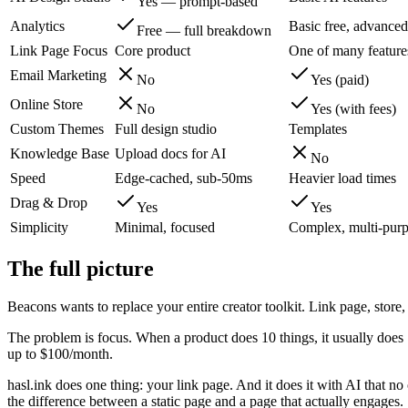
Yes — prompt-based
Analytics
Basic free, advanced
Free — full breakdown
Link Page Focus
Core product
One of many feature
Email Marketing
No
Yes (paid)
Online Store
No
Yes (with fees)
Custom Themes
Full design studio
Templates
Knowledge Base
Upload docs for AI
No
Speed
Edge-cached, sub-50ms
Heavier load times
Drag & Drop
Yes
Yes
Simplicity
Minimal, focused
Complex, multi-pur
The full picture
Beacons wants to replace your entire creator toolkit. Link page, store, 
The problem is focus. When a product does 10 things, it usually does 7 o
up to $100/month.
hasl.ink does one thing: your link page. And it does it with AI that no
the difference between a static page and a page that actually engages.