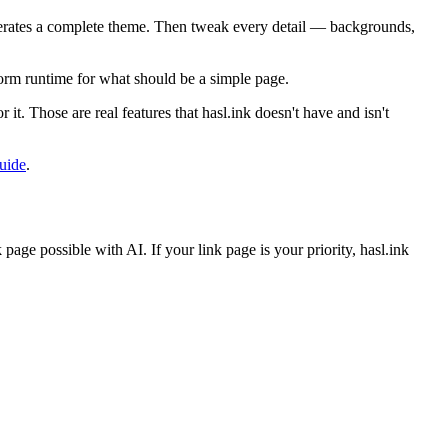
enerates a complete theme. Then tweak every detail — backgrounds,
tform runtime for what should be a simple page.
it. Those are real features that hasl.ink doesn't have and isn't
guide
.
page possible with AI. If your link page is your priority, hasl.ink