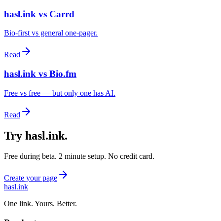
hasl.ink vs Carrd
Bio-first vs general one-pager.
Read
hasl.ink vs Bio.fm
Free vs free — but only one has AI.
Read
Try hasl.ink
.
Free during beta. 2 minute setup. No credit card.
Create your page
hasl.ink
One link. Yours. Better.