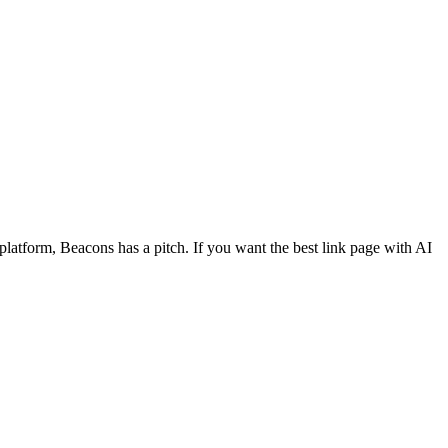
r platform, Beacons has a pitch. If you want the best link page with AI