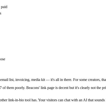
 paid
s
pose
email list, invoicing, media kit — it's all in there. For some creators, t
f them poorly. Beacons' link page is decent but it's clearly not the prio
 other link-in-bio tool has. Your visitors can chat with an AI that sound