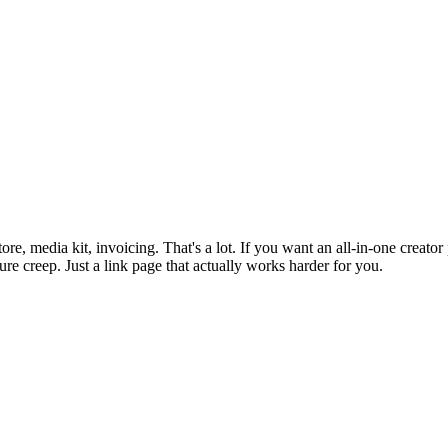
re, media kit, invoicing. That's a lot. If you want an all-in-one creato
ture creep. Just a link page that actually works harder for you.