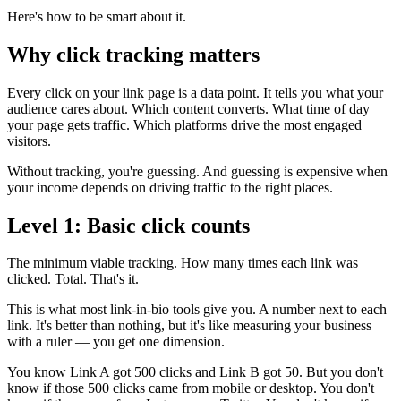
Here's how to be smart about it.
Why click tracking matters
Every click on your link page is a data point. It tells you what your
audience cares about. Which content converts. What time of day
your page gets traffic. Which platforms drive the most engaged
visitors.
Without tracking, you're guessing. And guessing is expensive when
your income depends on driving traffic to the right places.
Level 1: Basic click counts
The minimum viable tracking. How many times each link was
clicked. Total. That's it.
This is what most link-in-bio tools give you. A number next to each
link. It's better than nothing, but it's like measuring your business
with a ruler — you get one dimension.
You know Link A got 500 clicks and Link B got 50. But you don't
know if those 500 clicks came from mobile or desktop. You don't