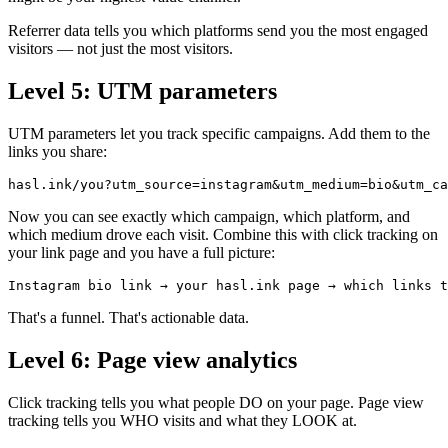
Referrer data tells you which platforms send you the most engaged
visitors — not just the most visitors.
Level 5: UTM parameters
UTM parameters let you track specific campaigns. Add them to the
links you share:
hasl.ink/you?utm_source=instagram&utm_medium=bio&utm_ca
Now you can see exactly which campaign, which platform, and
which medium drove each visit. Combine this with click tracking on
your link page and you have a full picture:
Instagram bio link → your hasl.ink page → which links t
That's a funnel. That's actionable data.
Level 6: Page view analytics
Click tracking tells you what people DO on your page. Page view
tracking tells you WHO visits and what they LOOK at.