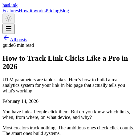
hasl.ink
Features
How it works
Pricing
Blog
All posts
guide
6 min
read
How to Track Link Clicks Like a Pro in
2026
UTM parameters are table stakes. Here's how to build a real
analytics system for your link-in-bio page that actually tells you
what's working.
February 14, 2026
You have links. People click them. But do you know which links,
when, from where, on what device, and why?
Most creators track nothing. The ambitious ones check click counts.
The smart ones build systems.