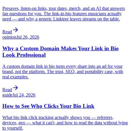
Presaves, listen-on links, tour dates, merch, and an AI that answers
fan questions for you. The link-in-bio features musicians actually
need — and why a generic Linktree leaves streams on the table.
Read
opinion
Jul 26, 2026
Why a Custom Domain Makes Your Link in Bio
Look Professional
A custom domain link in bio turns every share into an ad for your
brand, not the platform. The trust, SEO, and portability case, with
real examples.
Read
guide
Jul 24, 2026
How to See Who Clicks Your Bio Link
What bio link click tracking actually shows you — referrers,
devices, geo — what it can't, and how to read the data without lying
to yourself.