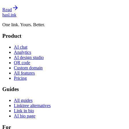
Read
hasl.ink
One link. Yours. Better.
Product
AI chat
Analytics
AI design studio
QR code
Custom domain
All features
Pricing
Guides
All guides
Linktree alternatives
Link in bio
AI bio page
For