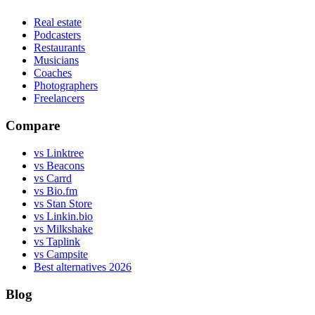
Real estate
Podcasters
Restaurants
Musicians
Coaches
Photographers
Freelancers
Compare
vs Linktree
vs Beacons
vs Carrd
vs Bio.fm
vs Stan Store
vs Linkin.bio
vs Milkshake
vs Taplink
vs Campsite
Best alternatives 2026
Blog