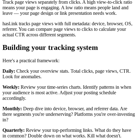
Track page views separately from clicks. A high view-to-click ratio
means your page is engaging. A low ratio means people land and
leave — your page design or link presentation needs work.
hasl.ink tracks page views with full metadata: device, browser, OS,
referrer. You can compare page views to clicks to calculate your
actual CTR across different segments.
Building your tracking system
Here's a practical framework:
Daily:
Check your overview stats. Total clicks, page views, CTR.
Look for anomalies.
Weekly:
Review your time-series charts. Identify patterns in when
your audience is most active. Adjust your posting schedule
accordingly.
Monthly:
Deep dive into device, browser, and referrer data. Are
there segments you're underserving? Platforms you're over-investing
in?
Quarterly:
Review your top-performing links. What do they have
in common? Double down on what works. Kill what doesn't.