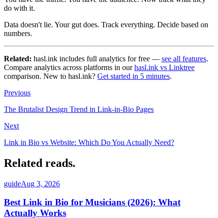
do with it.
Data doesn't lie. Your gut does. Track everything. Decide based on
numbers.
Related:
hasl.ink includes full analytics for free —
see all features
.
Compare analytics across platforms in our
hasl.ink vs Linktree
comparison. New to hasl.ink?
Get started in 5 minutes
.
Previous
The Brutalist Design Trend in Link-in-Bio Pages
Next
Link in Bio vs Website: Which Do You Actually Need?
Related reads
.
guide
Aug 3, 2026
Best Link in Bio for Musicians (2026): What
Actually Works