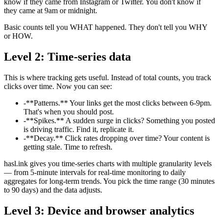
know if they came from Instagram or Twitter. You don't know if
they came at 9am or midnight.
Basic counts tell you WHAT happened. They don't tell you WHY
or HOW.
Level 2: Time-series data
This is where tracking gets useful. Instead of total counts, you track
clicks over time. Now you can see:
-
**Patterns.** Your links get the most clicks between 6-9pm.
That's when you should post.
-
**Spikes.** A sudden surge in clicks? Something you posted
is driving traffic. Find it, replicate it.
-
**Decay.** Click rates dropping over time? Your content is
getting stale. Time to refresh.
hasl.ink gives you time-series charts with multiple granularity levels
— from 5-minute intervals for real-time monitoring to daily
aggregates for long-term trends. You pick the time range (30 minutes
to 90 days) and the data adjusts.
Level 3: Device and browser analytics