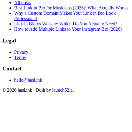
All posts
Best Link in Bio for Musicians (2026): What Actually Works
Why a Custom Domain Makes Your Link in Bio Look
Professional
Link in Bio vs Website: Which Do You Actually Need?
How to Add Multiple Links to Your Instagram Bio (2026)
Legal
Privacy
Terms
Contact
hello@hasl.ink
©
2026
hasl.ink · Built by
launch52.ai