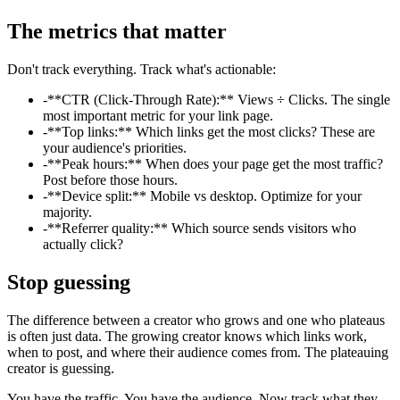
The metrics that matter
Don't track everything. Track what's actionable:
-
**CTR (Click-Through Rate):** Views ÷ Clicks. The single
most important metric for your link page.
-
**Top links:** Which links get the most clicks? These are
your audience's priorities.
-
**Peak hours:** When does your page get the most traffic?
Post before those hours.
-
**Device split:** Mobile vs desktop. Optimize for your
majority.
-
**Referrer quality:** Which source sends visitors who
actually click?
Stop guessing
The difference between a creator who grows and one who plateaus
is often just data. The growing creator knows which links work,
when to post, and where their audience comes from. The plateauing
creator is guessing.
You have the traffic. You have the audience. Now track what they