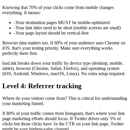
Knowing that 70% of your clicks come from mobile changes
everything. It means:
-
Your destination pages MUST be mobile-optimized
-
Your link titles need to be short (mobile screens are small)
-
Your page layout should be vertical-first
Browser data matters too. If 60% of your audience uses Chrome on
iOS, that's your testing priority. Make sure everything works
perfectly there first.
hasl.ink breaks down your traffic by device type (desktop, mobile,
tablet), browser (Chrome, Safari, Firefox), and operating system
(iOS, Android, Windows, macOS, Linux). No extra setup required.
Level 4: Referrer tracking
Where do your visitors come from? This is critical for understanding
your marketing funnel.
If 80% of your traffic comes from Instagram, that's where your link
page marketing efforts should focus. If Twitter drives only 5% of
clicks but those clicks have 3x the CTR on your link page, Twitter
might be your highest-value channel.