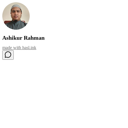
Ashikur Rahman
made with
hasl.ink