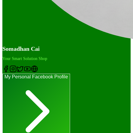
Somadhan Cai
Your Smart Solution Shop
My Personal Facebook Profile