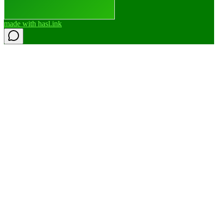
made with
hasl.ink