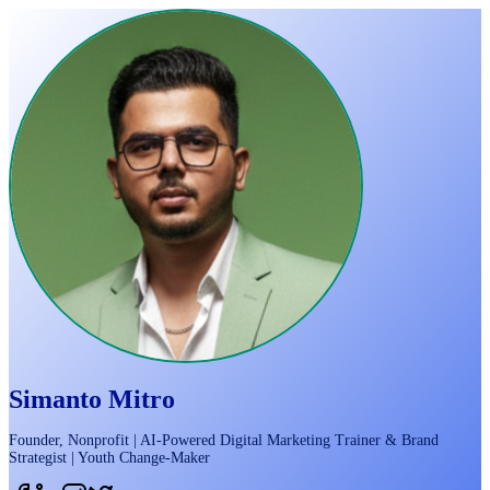
Simanto Mitro
Founder, Nonprofit | AI-Powered Digital Marketing Trainer & Brand
Strategist | Youth Change-Maker