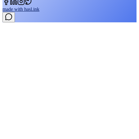
made with
hasl.ink