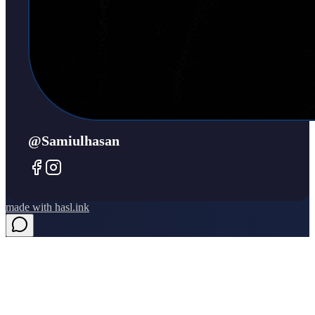
@samiulhasan
made with
hasl.ink