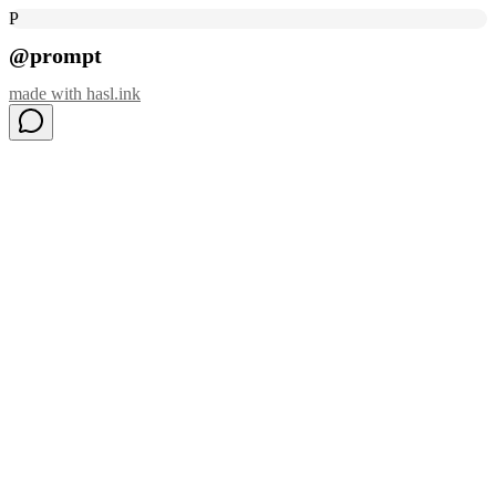
P
@prompt
made with
hasl.ink