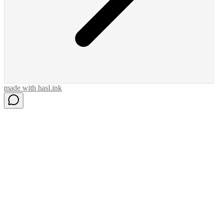
made with
hasl.ink