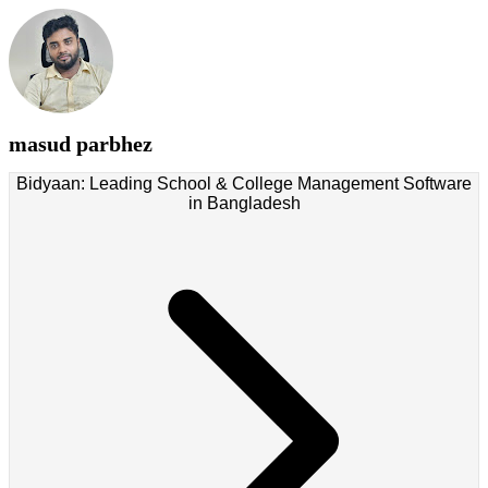
masud parbhez
Bidyaan: Leading School & College Management Software
in Bangladesh