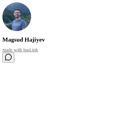
Magsud Hajiyev
made with
hasl.ink