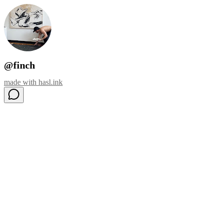
@finch
made with
hasl.ink