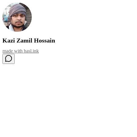
Kazi Zamil Hossain
made with
hasl.ink