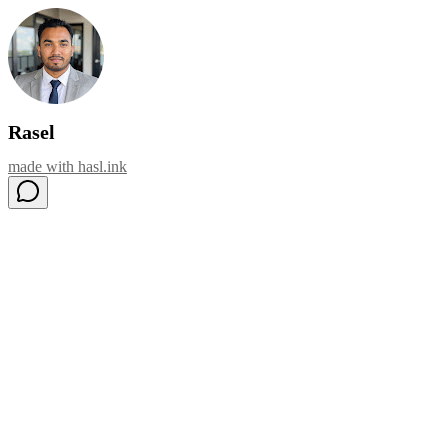
Rasel
made with
hasl.ink