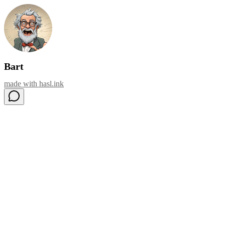
Bart
made with
hasl.ink