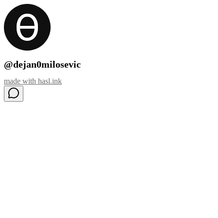
@dejan0milosevic
made with
hasl.ink