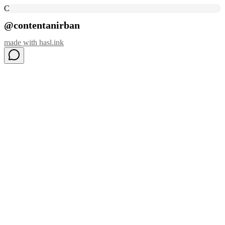
C
@contentanirban
made with
hasl.ink