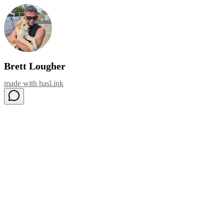
Brett Lougher
made with
hasl.ink