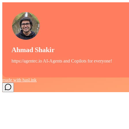
Ahmad Shakir
https://agentec.io AI-Agents and Copilots for everyone!
made with
hasl.ink