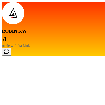
ROBIN KW
made with
hasl.ink